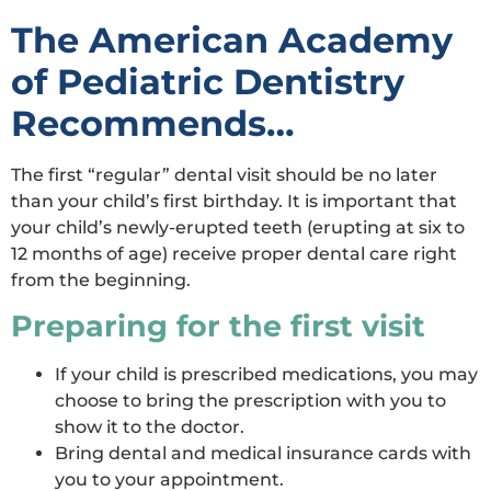
The American Academy
of Pediatric Dentistry
Recommends…
The first “regular” dental visit should be no later
than your child’s first birthday. It is important that
your child’s newly-erupted teeth (erupting at six to
12 months of age) receive proper dental care right
from the beginning.
Preparing for the first visit
If your child is prescribed medications, you may
choose to bring the prescription with you to
show it to the doctor.
Bring dental and medical insurance cards with
you to your appointment.