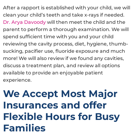
After a rapport is established with your child, we will
clean your child’s teeth and take x-rays if needed.
Dr. Arya Davoody
will then meet the child and the
parent to perform a thorough examination. We will
spend sufficient time with you and your child
reviewing the cavity process, diet, hygiene, thumb-
sucking, pacifier use, fluoride exposure and much
more! We will also review if we found any cavities,
discuss a treatment plan, and review all options
available to provide an enjoyable patient
experience.
We Accept Most Major
Insurances and offer
Flexible Hours for Busy
Families