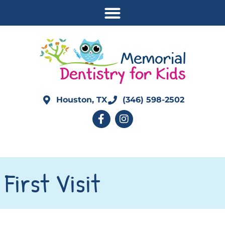
Houston, TX
(346) 598-2502
First Visit