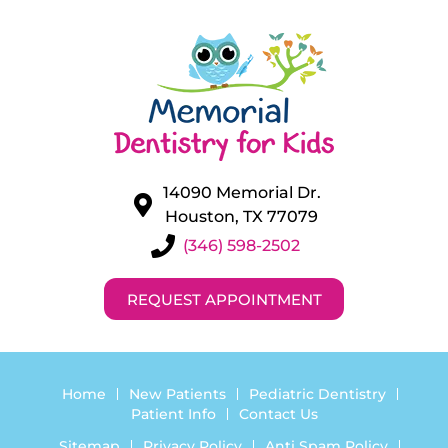
14090 Memorial Dr.
Houston, TX 77079
(346) 598-2502
REQUEST APPOINTMENT
Home
New Patients
Pediatric Dentistry
Patient Info
Contact Us
Sitemap
Privacy Policy
Anti Spam Policy