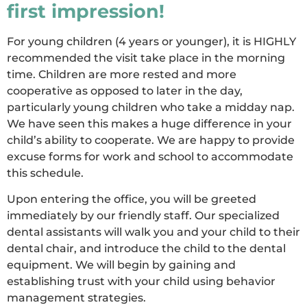
first impression!
For young children (4 years or younger), it is HIGHLY
recommended the visit take place in the morning
time. Children are more rested and more
cooperative as opposed to later in the day,
particularly young children who take a midday nap.
We have seen this makes a huge difference in your
child’s ability to cooperate. We are happy to provide
excuse forms for work and school to accommodate
this schedule.
Upon entering the office, you will be greeted
immediately by our friendly staff. Our specialized
dental assistants will walk you and your child to their
dental chair, and introduce the child to the dental
equipment. We will begin by gaining and
establishing trust with your child using behavior
management strategies.