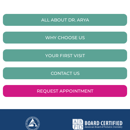
ALL ABOUT DR. ARYA
WHY CHOOSE US
YOUR FIRST VISIT
CONTACT US
REQUEST APPOINTMENT