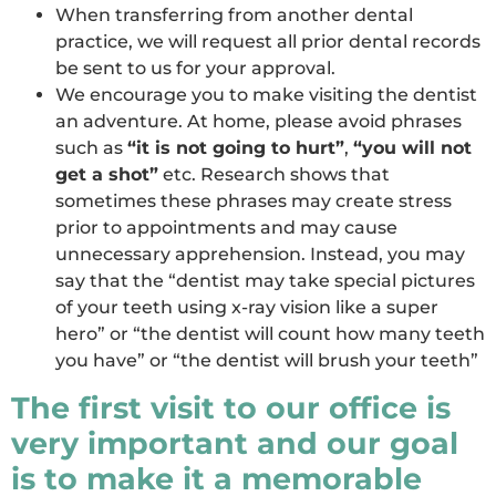
When transferring from another dental
practice, we will request all prior dental records
be sent to us for your approval.
We encourage you to make visiting the dentist
an adventure. At home, please avoid phrases
such as
“it is not going to hurt”
,
“you will not
get a shot”
etc. Research shows that
sometimes these phrases may create stress
prior to appointments and may cause
unnecessary apprehension. Instead, you may
say that the “dentist may take special pictures
of your teeth using x-ray vision like a super
hero” or “the dentist will count how many teeth
you have” or “the dentist will brush your teeth”
The first visit to our office is
very important and our goal
is to make it a memorable