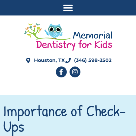
Houston, TX
(346) 598-2502
Importance of Check-
Ups