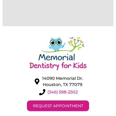
14090 Memorial Dr.
Houston, TX 77079
(346) 598-2502
REQUEST APPOINTMENT