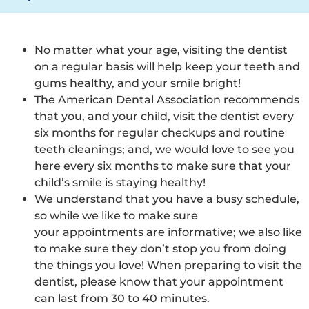
No matter what your age, visiting the dentist
on a regular basis will help keep your teeth and
gums healthy, and your smile bright!
The American Dental Association recommends
that you, and your child, visit the dentist every
six months for regular checkups and routine
teeth cleanings; and, we would love to see you
here every six months to make sure that your
child’s smile is staying healthy!
We understand that you have a busy schedule,
so while we like to make sure
your appointments are informative; we also like
to make sure they don’t stop you from doing
the things you love! When preparing to visit the
dentist, please know that your appointment
can last from 30 to 40 minutes.