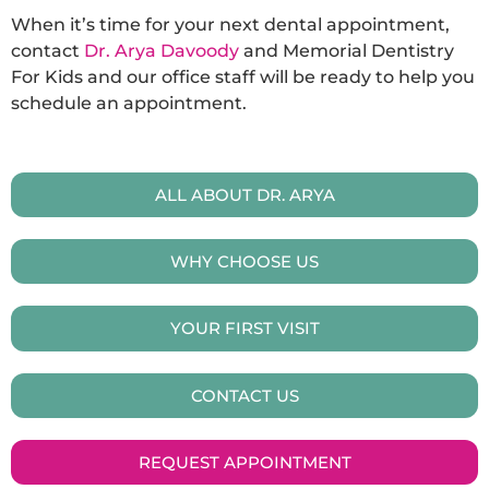
When it’s time for your next dental appointment,
contact
Dr. Arya Davoody
and Memorial Dentistry
For Kids and our office staff will be ready to help you
schedule an appointment.
ALL ABOUT DR. ARYA
WHY CHOOSE US
YOUR FIRST VISIT
CONTACT US
REQUEST APPOINTMENT